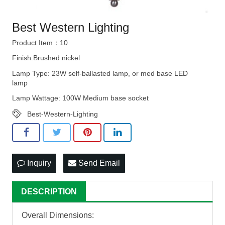
Best Western Lighting
Product Item：10
Finish:Brushed nickel
Lamp Type: 23W self-ballasted lamp, or med base LED
lamp
Lamp Wattage: 100W Medium base socket
Best-Western-Lighting
Inquiry
Send Email
DESCRIPTION
Overall Dimensions: