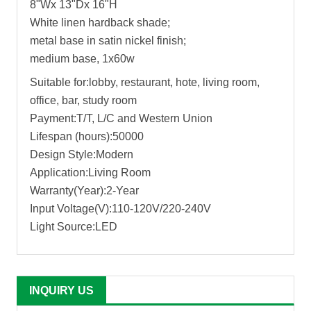
8"Wx 13"Dx 16"H
White linen hardback shade;
metal base in satin nickel finish;
medium base, 1x60w
Suitable for:lobby, restaurant, hote, living room,
office, bar, study room
Payment:T/T, L/C and Western Union
Lifespan (hours):50000
Design Style:Modern
Application:Living Room
Warranty(Year):2-Year
Input Voltage(V):110-120V/220-240V
Light Source:LED
INQUIRY US