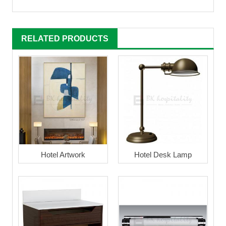
RELATED PRODUCTS
Hotel Artwork
Hotel Desk Lamp