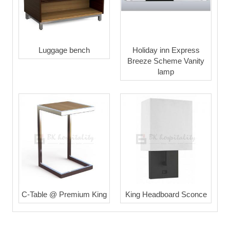
Luggage bench
Holiday inn Express
Breeze Scheme Vanity
lamp
C-Table @ Premium King
King Headboard Sconce