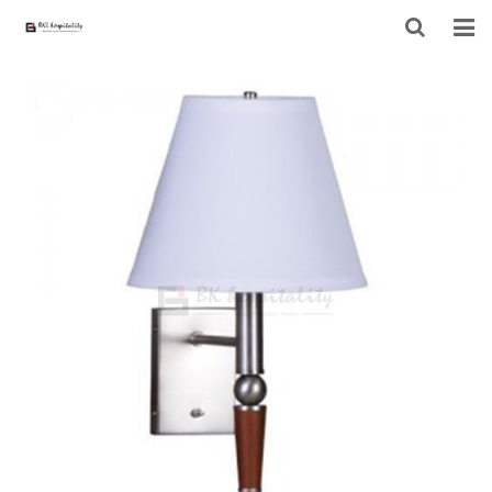
HOME
ABOUT US
PRODUCTS
PROJECT
F.A.Q
CONTACT US
NEWS
CONTACT FORM