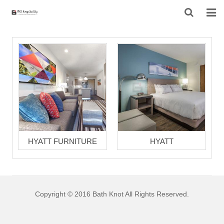
HOME
ABOUT US
PRODUCTS
PROJECT
F.A.Q
HYATT FURNITURE
HYATT
CONTACT US
NEWS
Copyright © 2016 Bath Knot All Rights Reserved.
CONTACT FORM