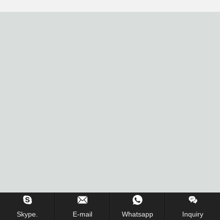
Skype.
E-mail
Whatsapp
Inquiry