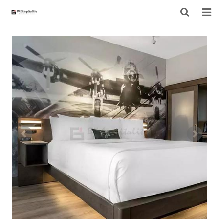
HOME
ABOUT US
PRODUCTS
PROJECT
F.A.Q
CONTACT US
NEWS
CONTACT FORM