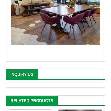
INQUIRY US
RELATED PRODUCTS