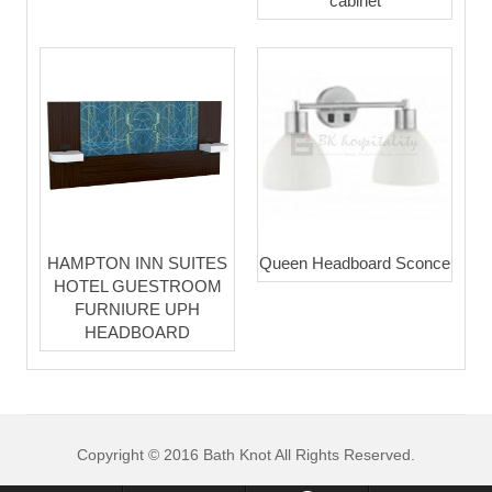
cabinet
HAMPTON INN SUITES
Queen Headboard Sconce
HOTEL GUESTROOM
FURNIURE UPH
HEADBOARD
Copyright © 2016 Bath Knot All Rights Reserved.