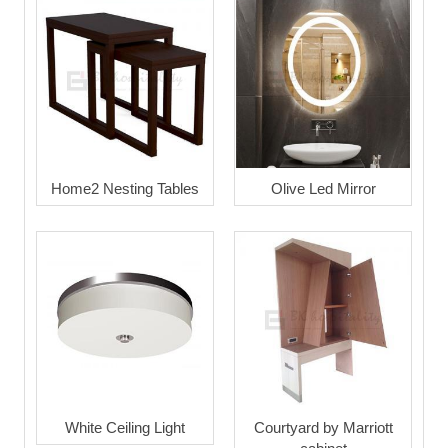
Home2 Nesting Tables
Olive Led Mirror
White Ceiling Light
Courtyard by Marriott