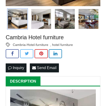
Cambria Hotel furniture
Cambria-Hotel-furniture
,
hotel furniture
Inquiry
Send Email
DESCRIPTION