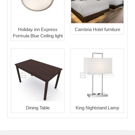
Holiday inn Express
Cambria Hotel furniture
Formula Blue Ceiling light
Dining Table
King Nightstand Lamp