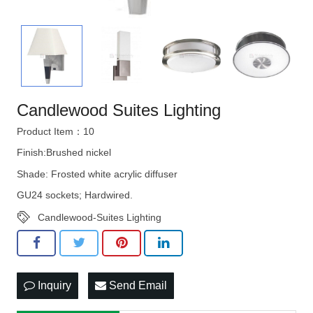
Candlewood Suites Lighting
Product Item：10
Finish:Brushed nickel
Shade: Frosted white acrylic diffuser
GU24 sockets; Hardwired.
Candlewood-Suites Lighting
Inquiry
Send Email