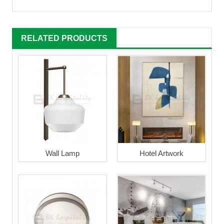
RELATED PRODUCTS
Wall Lamp
Hotel Artwork