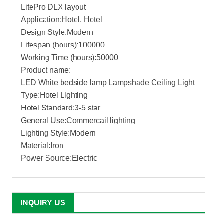
LitePro DLX layout
Application:Hotel, Hotel
Design Style:Modern
Lifespan (hours):100000
Working Time (hours):50000
Product name:
LED White bedside lamp Lampshade Ceiling Light
Type:Hotel Lighting
Hotel Standard:3-5 star
General Use:Commercail lighting
Lighting Style:Modern
Material:Iron
Power Source:Electric
INQUIRY US