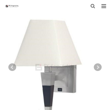
HOME
ABOUT US
PRODUCTS
PROJECT
F.A.Q
CONTACT US
NEWS
CONTACT FORM