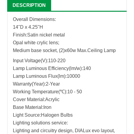
DESCRIPTION
Overall Dimensions:
14"D x 4.25"H
Finish:Satin nickel metal
Opal white crylic lens;
Medium base socket, (2)x60w Max.Ceiling Lamp
Input Voltage(V):110-220
Lamp Luminous Efficiency(lm/w):140
Lamp Luminous Flux(lm):10000
Warranty(Year):2-Year
Working Temperature(℃):10 - 50
Cover Material:Acrylic
Base Material:Iron
Light Source:Halogen Bulbs
Lighting solutions service:
Lighting and circuitry design, DIALux evo layout,