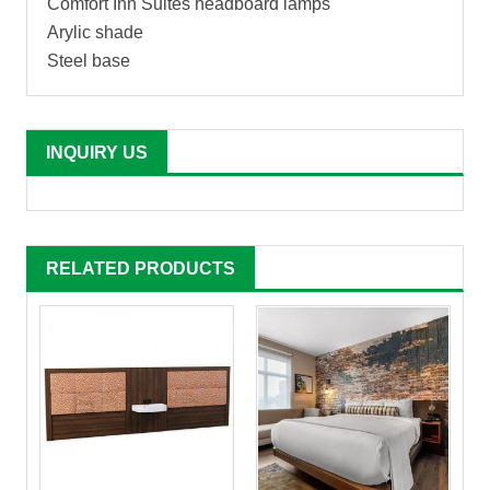
Comfort Inn Suites headboard lamps
Arylic shade
Steel base
INQUIRY US
RELATED PRODUCTS