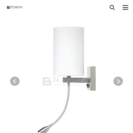
HOME
ABOUT US
PRODUCTS
PROJECT
F.A.Q
CONTACT US
NEWS
CONTACT FORM