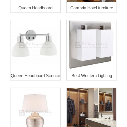
Queen Headboard
Cambria Hotel furniture
Queen Headboard Sconce
Best Western Lighting