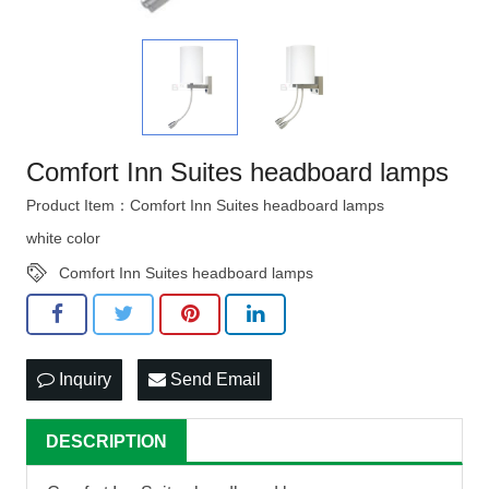
Comfort Inn Suites headboard lamps
Product Item：Comfort Inn Suites headboard lamps
white color
Comfort Inn Suites headboard lamps
Inquiry
Send Email
DESCRIPTION