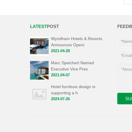
LATEST
POST
FEED
Wyndham Hotels & Resorts
Announces Openi
2021-04-28
Marc Speichert Named
Executive Vice Pres
2021-04-07
Hotel furniture design in
supporting a h
2024-07-26