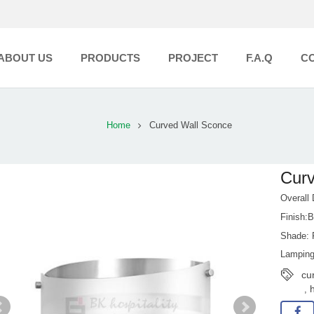
ABOUT US
PRODUCTS
PROJECT
F.A.Q
C
Home
Curved Wall Sconce
Curv
Overall
Finish:B
Shade: F
Lamping
cu
h
,