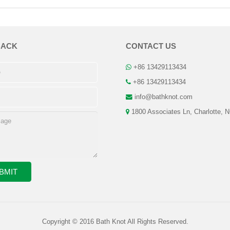
BACK
CONTACT US
+86 13429113434
+86 13429113434
info@bathknot.com
1800 Associates Ln, Charlotte, 
Copyright © 2016 Bath Knot All Rights Reserved.