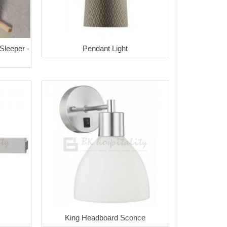
 Sleeper -
Pendant Light
King Headboard Sconce