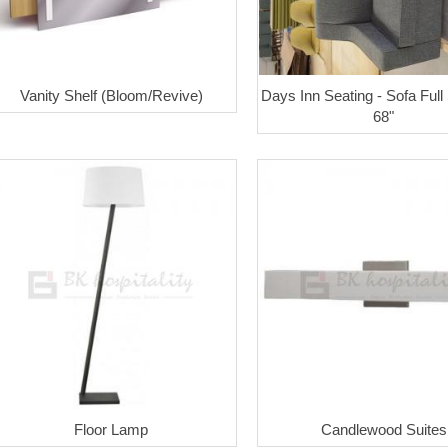
Vanity Shelf (Bloom/Revive)
Days Inn Seating - Sofa Full
68"
Floor Lamp
Candlewood Suites