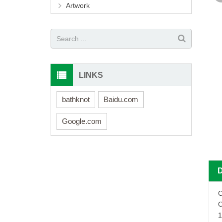
Artwork
LINKS
bathknot
Baidu.com
Google.com
C
O
1