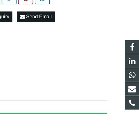
quiry
Send Email