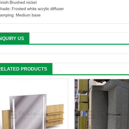
inish:Brushed nickel
hade: Frosted white acrylic diffuser
amping: Medium base
INQUIRY US
RELATED PRODUCTS