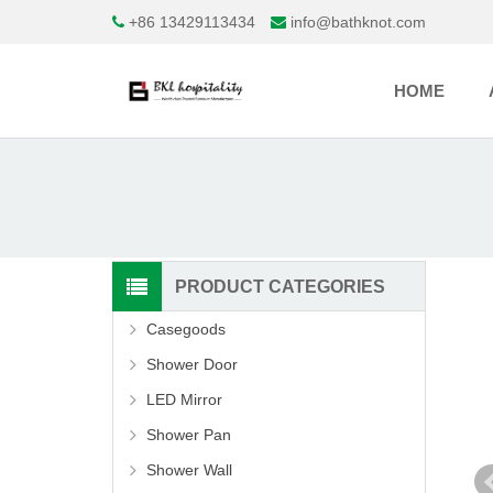
+86 13429113434
info@bathknot.com
HOME
PRODUCT CATEGORIES
Casegoods
Shower Door
LED Mirror
Shower Pan
Shower Wall