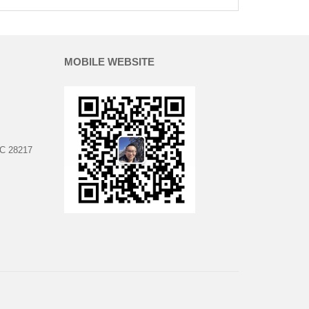
MOBILE WEBSITE
NC 28217