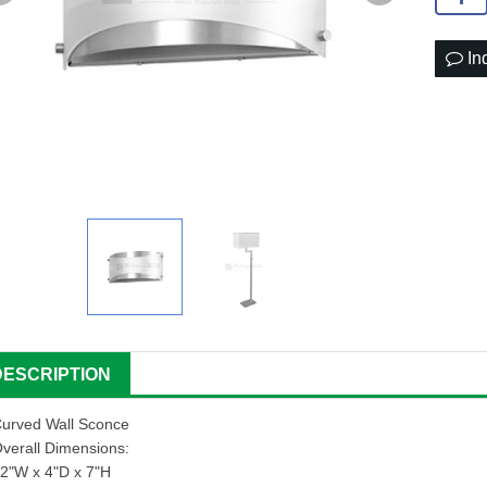
In
DESCRIPTION
urved Wall Sconce
verall Dimensions:
2"W x 4"D x 7"H