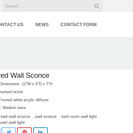
ONTACT US
NEWS
CONTACT FORM
ed Wall Sconce
 Dimensions: 12"W x 4"D x 7"H
rushed nickel
rosted white acrylic diffuser
: Medium base
rved wall sconce
wall sconce
bed room wall light
,
,
otel wall light