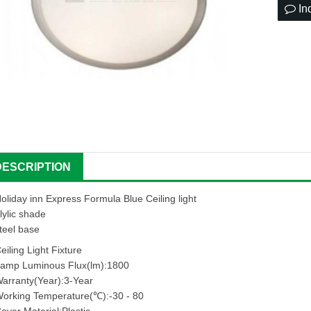
In
DESCRIPTION
oliday inn Express Formula Blue Ceiling light
lylic shade
teel base
eiling Light Fixture
amp Luminous Flux(lm):1800
arranty(Year):3-Year
orking Temperature(℃):-30 - 80