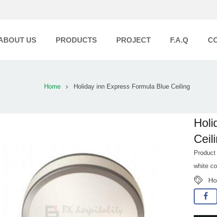
ABOUT US
PRODUCTS
PROJECT
F.A.Q
C
Home
Holiday inn Express Formula Blue Ceiling
Holi
Ceili
Product
white co
Ho