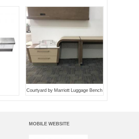
Courtyard by Marriott Luggage Bench
MOBILE WEBSITE