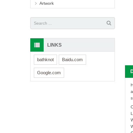
Artwork
LINKS
bathknot
Baidu.com
Google.com
H
a
s
C
L
W
W