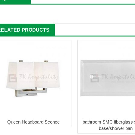
RELATED PRODUCTS
Queen Headboard Sconce
bathroom SMC fiberglass
base/shower pan