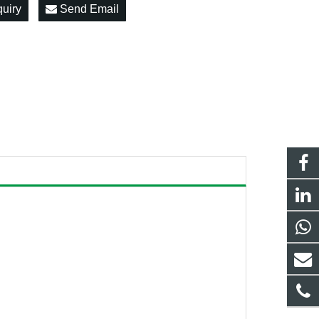
quiry
Send Email