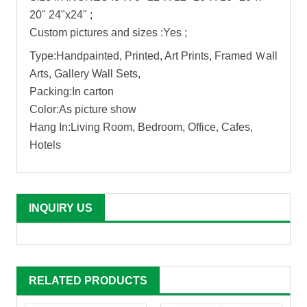
20" 24"x24" ;
Custom pictures and sizes :Yes ;
Type:Handpainted, Printed, Art Prints, Framed Ｗall
Arts, Gallery Wall Sets,
Packing:In carton
Color:As picture show
Hang In:Living Room, Bedroom, Office, Cafes,
Hotels
INQUIRY US
RELATED PRODUCTS