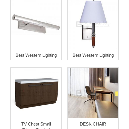
Best Western Lighting
Best Western Lighting
TV Chest Small
DESK CHAIR