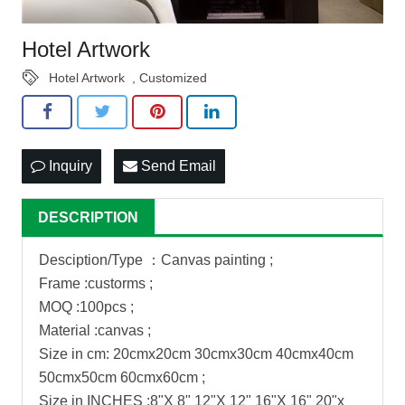
Hotel Artwork
Hotel Artwork
,
Customized
Inquiry
Send Email
DESCRIPTION
Desciption/Type ：Canvas painting ;
Frame :custorms ;
MOQ :100pcs ;
Material :canvas ;
Size in cm: 20cmx20cm 30cmx30cm 40cmx40cm
50cmx50cm 60cmx60cm ;
Size in INCHES :8"X 8" 12"X 12" 16"X 16" 20"x