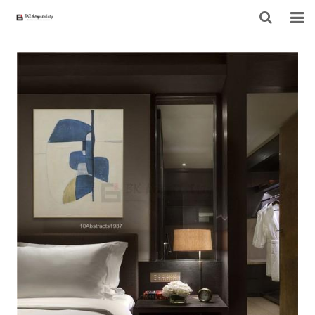
HOME
ABOUT US
PRODUCTS
PROJECT
F.A.Q
CONTACT US
NEWS
CONTACT FORM