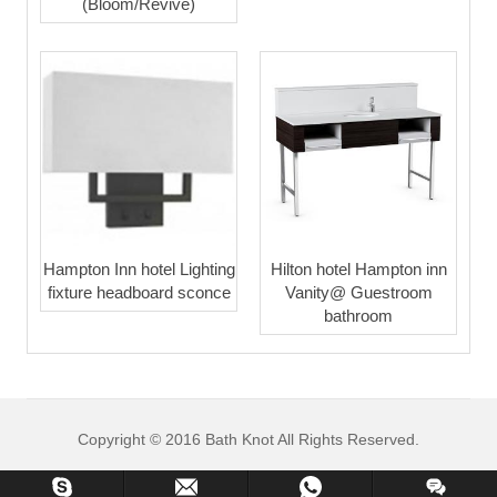
(Bloom/Revive)
Hampton Inn hotel Lighting
Hilton hotel Hampton inn
fixture headboard sconce
Vanity@ Guestroom
bathroom
Copyright © 2016 Bath Knot All Rights Reserved.