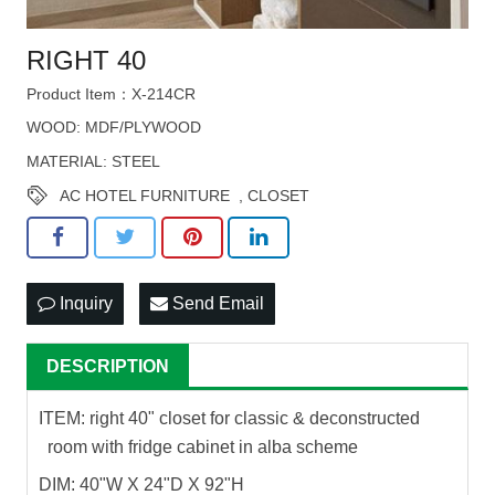
RIGHT 40
Product Item：X-214CR
WOOD: MDF/PLYWOOD
MATERIAL: STEEL
AC HOTEL FURNITURE
,
CLOSET
Inquiry
Send Email
DESCRIPTION
ITEM: right 40" closet for classic & deconstructed
room with fridge cabinet in alba scheme
DIM: 40"W X 24"D X 92"H