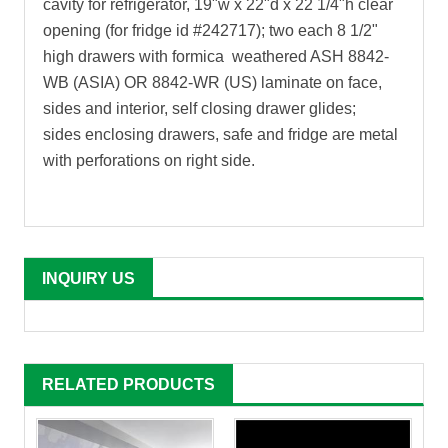
cavity for refrigerator, 19"w x 22"d x 22 1/4"h clear
opening (for fridge id #242717); two each 8 1/2"
high drawers with formica weathered ASH 8842-
WB (ASIA) OR 8842-WR (US) laminate on face,
sides and interior, self closing drawer glides;
sides enclosing drawers, safe and fridge are metal
with perforations on right side
.
INQUIRY US
RELATED PRODUCTS