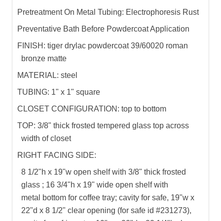
Pretreatment On Metal Tubing: Electrophoresis Rust
Preventative Bath Before Powdercoat Application
FINISH: tiger drylac powdercoat 39/60020 roman
bronze matte
MATERIAL: steel
TUBING: 1" x 1" square
CLOSET CONFIGURATION: top to bottom
TOP: 3/8" thick frosted tempered glass top across
width of closet
RIGHT FACING SIDE:
8 1/2"h x 19"w open shelf with 3/8" thick frosted
glass ; 16 3/4"h x 19" wide open shelf with
metal bottom for coffee tray; cavity for safe, 19"w x
22"d x 8 1/2" clear opening (for safe id #231273),