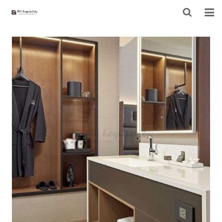
HOME
ABOUT US
PRODUCTS
PROJECT
F.A.Q
CONTACT US
NEWS
CONTACT FORM