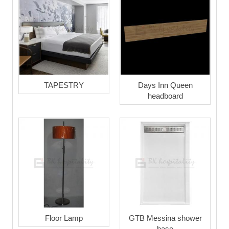
TAPESTRY
Days Inn Queen
headboard
Floor Lamp
GTB Messina shower
base