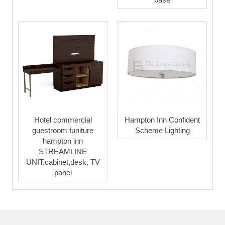
Hotel commercial
Hampton Inn Confident
guestroom funiture
Scheme Lighting
hampton inn
STREAMLINE
UNIT,cabinet,desk, TV
panel