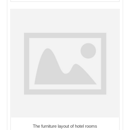
The furniture layout of hotel rooms