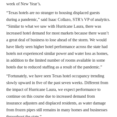
week of New Year’s.
“Texas hotels are no stranger to housing displaced guests
during a pandemic,” said Isaac Collazo, STR’s VP of analytics.
“Similar to what we saw with Hurricane Laura, there was
increased hotel demand for most markets because there wasn’t
a great deal of business to lose ahead of the storm. We would
have likely seen higher hotel performance across the state had
hotels not experienced similar power and water loss as homes,
in addition to the limited number of rooms available in some
hotels due to reduced staffing as a result of the pandemic.”
“Fortunately, we have seen Texas hotel occupancy trending
slowly upward in five of the past seven weeks. Different from
the impact of Hurricane Laura, we expect performance to
continue on this course due to increased demand from
insurance adjusters and displaced residents, as water damage
from frozen pipes still remains in many homes and businesses
throughout the state.”