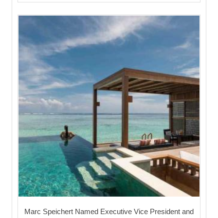
Marc Speichert Named Executive Vice President and