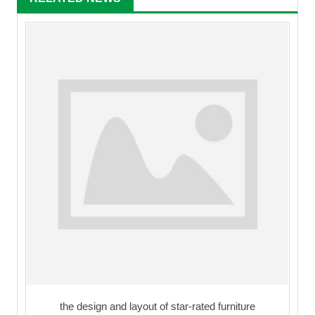
the design and layout of star-rated furniture