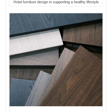
Hotel furniture design in supporting a healthy lifestyle