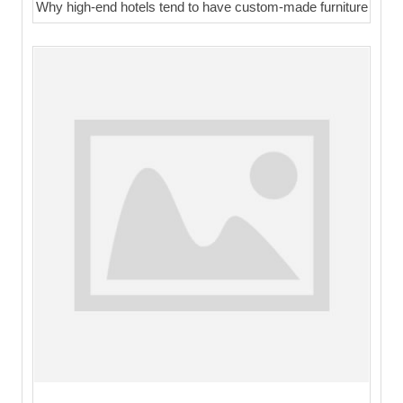
Why high-end hotels tend to have custom-made furniture