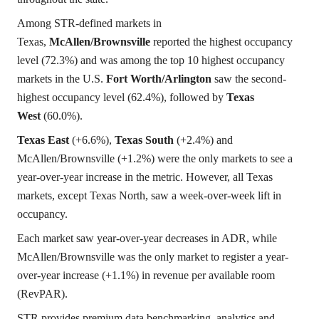
Among STR-defined markets in
Texas,
McAllen/Brownsville
reported the highest occupancy
level (72.3%) and was among the top 10 highest occupancy
markets in the U.S.
Fort Worth/Arlington
saw the second-
highest occupancy level (62.4%), followed by
Texas
West
(60.0%).
Texas East
(+6.6%),
Texas South
(+2.4%) and
McAllen/Brownsville (+1.2%) were the only markets to see a
year-over-year increase in the metric. However, all Texas
markets, except Texas North, saw a week-over-week lift in
occupancy.
Each market saw year-over-year decreases in ADR, while
McAllen/Brownsville was the only market to register a year-
over-year increase (+1.1%) in revenue per available room
(RevPAR).
STR provides premium data benchmarking, analytics and