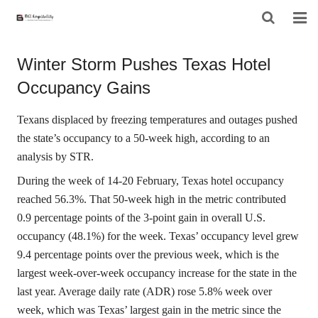
HOME
Winter Storm Pushes Texas Hotel
Occupancy Gains
ABOUT US
PRODUCTS
Texans displaced by freezing temperatures and outages pushed
the state’s occupancy to a 50-week high, according to an
PROJECT
analysis by STR.
During the week of 14-20 February, Texas hotel occupancy
F.A.Q
reached 56.3%. That 50-week high in the metric contributed
CONTACT US
0.9 percentage points of the 3-point gain in overall U.S.
occupancy (48.1%) for the week. Texas’ occupancy level grew
NEWS
9.4 percentage points over the previous week, which is the
largest week-over-week occupancy increase for the state in the
CONTACT FORM
last year. Average daily rate (ADR) rose 5.8% week over
week, which was Texas’ largest gain in the metric since the