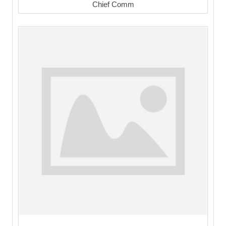
Chief Comm