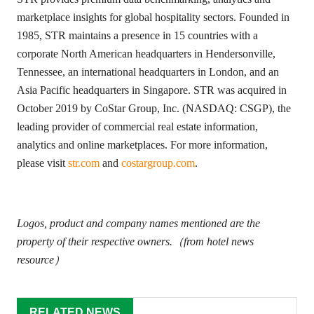
marketplace insights for global hospitality sectors. Founded in
1985, STR maintains a presence in 15 countries with a
corporate North American headquarters in Hendersonville,
Tennessee, an international headquarters in London, and an
Asia Pacific headquarters in Singapore. STR was acquired in
October 2019 by CoStar Group, Inc. (NASDAQ: CSGP), the
leading provider of commercial real estate information,
analytics and online marketplaces. For more information,
please visit
str.com
and
costargroup.com
.
Logos, product and company names mentioned are the
property of their respective owners.（from hotel news
resource）
RELATED NEWS