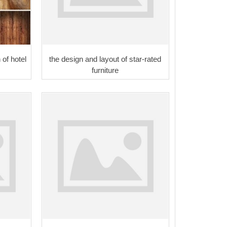
 of hotel
the design and layout of star-rated
furniture