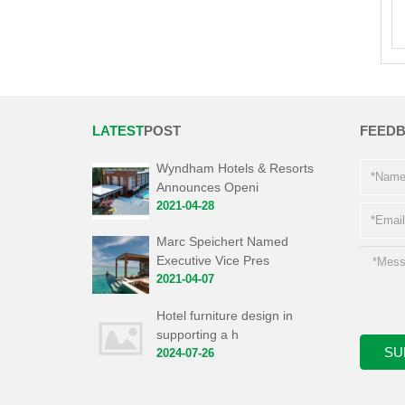
LATEST
POST
FEED
Wyndham Hotels & Resorts
Announces Openi
2021-04-28
Marc Speichert Named
Executive Vice Pres
2021-04-07
Hotel furniture design in
supporting a h
2024-07-26