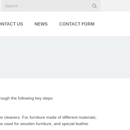
ONTACT US
NEWS
CONTACT FORM
hrough the following key steps:
e cleaners. For furniture made of different materials,
 used for wooden furniture, and special leather