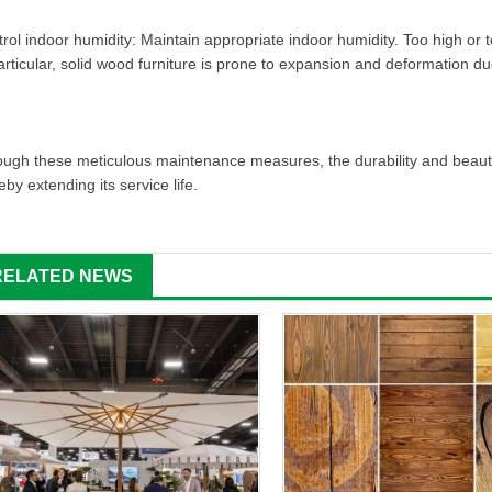
rol indoor humidity: Maintain appropriate indoor humidity. Too high or too
articular, solid wood furniture is prone to expansion and deformation du
ugh these meticulous maintenance measures, the durability and beauty o
eby extending its service life.
RELATED NEWS