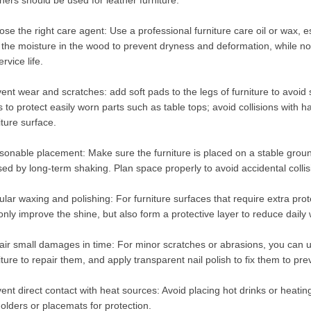
ners should be used for leather furniture.
se the right care agent: Use a professional furniture care oil or wax, es
 the moisture in the wood to prevent dryness and deformation, while no
ervice life.
ent wear and scratches: add soft pads to the legs of furniture to avoid
 to protect easily worn parts such as table tops; avoid collisions with h
iture surface.
onable placement: Make sure the furniture is placed on a stable groun
ed by long-term shaking. Plan space properly to avoid accidental coll
lar waxing and polishing: For furniture surfaces that require extra pro
only improve the shine, but also form a protective layer to reduce daily
ir small damages in time: For minor scratches or abrasions, you can us
iture to repair them, and apply transparent nail polish to fix them to 
ent direct contact with heat sources: Avoid placing hot drinks or heatin
olders or placemats for protection.