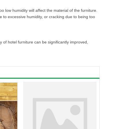
 low humidity will affect the material of the furniture.
e to excessive humidity, or cracking due to being too
f hotel furniture can be significantly improved,