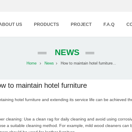
ABOUT US
PRODUCTS
PROJECT
F.A.Q
C
NEWS
Home
News
How to maintain hotel furniture...
w to maintain hotel furniture
taining hotel furniture and extending its service life can be achieved t
er cleaning: Use a clean rag for daily cleaning and avoid using corrosiv
se a suitable cleaning method. For example, mild wood cleaners can be