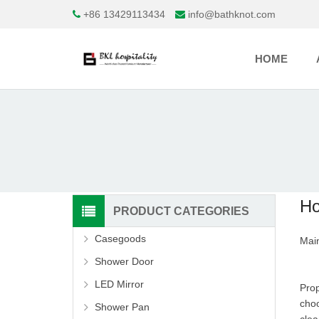
+86 13429113434
info@bathknot.com
HOME
Ho
PRODUCT CATEGORIES
Casegoods
Main
Shower Door
LED Mirror
Prop
choo
Shower Pan