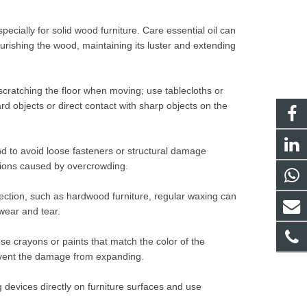
pecially for solid wood furniture. Care essential oil can
urishing the wood, maintaining its luster and extending
 scratching the floor when moving; use tablecloths or
ard objects or direct contact with sharp objects on the
d to avoid loose fasteners or structural damage
isions caused by overcrowding.
tection, such as hardwood furniture, regular waxing can
 wear and tear.
e crayons or paints that match the color of the
prevent the damage from expanding.
g devices directly on furniture surfaces and use