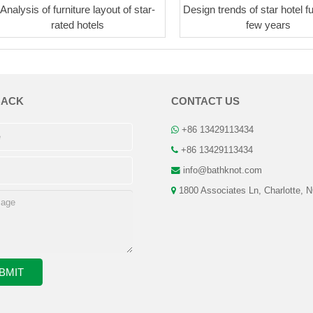
Analysis of furniture layout of star-
Design trends of star hotel fu
rated hotels
few years
BACK
CONTACT US
+86 13429113434
+86 13429113434
info@bathknot.com
1800 Associates Ln, Charlotte, 