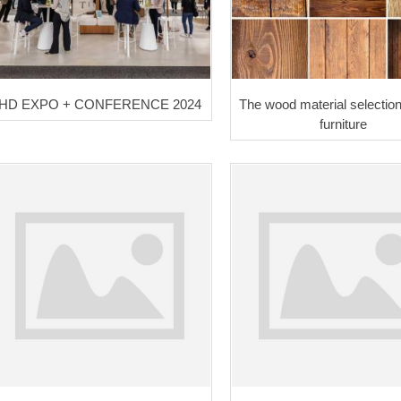
HD EXPO + CONFERENCE 2024
The wood material selection
furniture