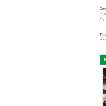
Cont
In p
dry.
Thro
ther