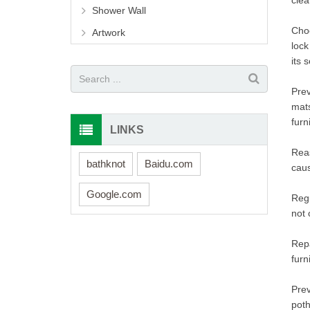
clea
Shower Wall
Choo
Artwork
lock
its s
Prev
mats
furn
LINKS
Reas
bathknot
Baidu.com
caus
Google.com
Regu
not 
Repa
furn
Prev
poth