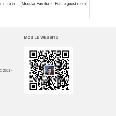
rniture in
Modular Furniture - Future guest room
MOBILE WEBSITE
NC 28217