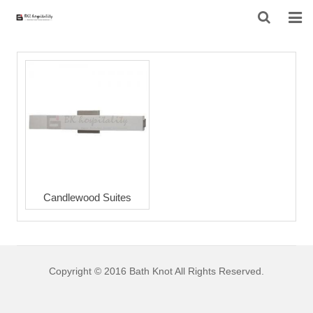
HOME
ABOUT US
PRODUCTS
PROJECT
F.A.Q
Candlewood Suites
CONTACT US
NEWS
Copyright © 2016 Bath Knot All Rights Reserved.
CONTACT FORM