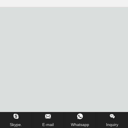
Skype.
E-mail
Whatsapp
Inquiry