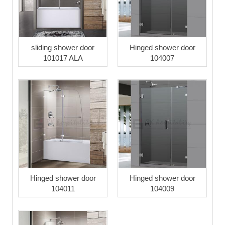
sliding shower door
Hinged shower door
101017 ALA
104007
Hinged shower door
Hinged shower door
104011
104009