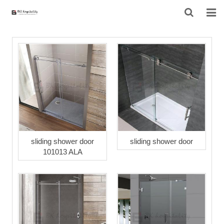
HOME
ABOUT US
PRODUCTS
PROJECT
F.A.Q
sliding shower door
sliding shower door
101013 ALA
CONTACT US
NEWS
CONTACT FORM