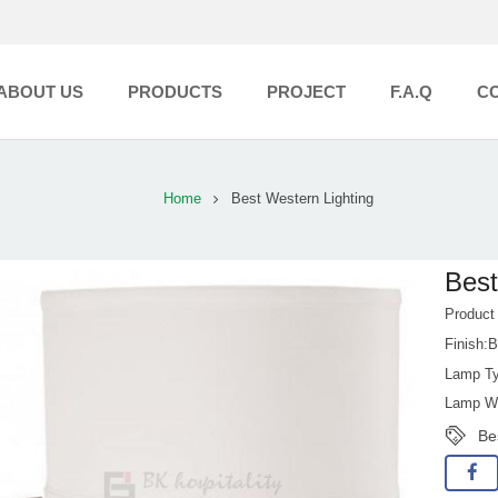
ABOUT US
PRODUCTS
PROJECT
F.A.Q
C
Home
Best Western Lighting
Best
Product
Finish:B
Lamp Ty
Lamp Wa
Be