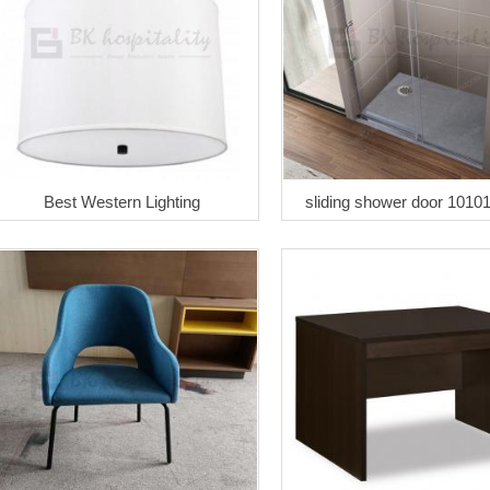
Best Western Lighting
sliding shower door 1010