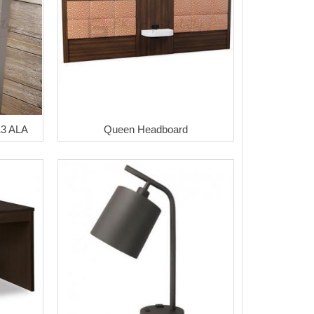
13 ALA
Queen Headboard