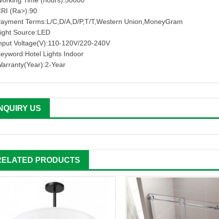
orking Time (hours):50000
RI (Ra>):90
ayment Terms:L/C,D/A,D/P,T/T,Western Union,MoneyGram
ight Source:LED
nput Voltage(V):110-120V/220-240V
eyword:Hotel Lights Indoor
arranty(Year):2-Year
INQUIRY US
RELATED PRODUCTS