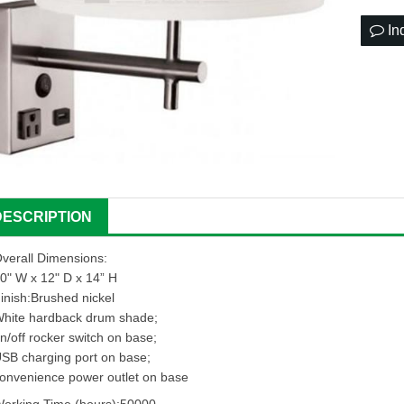
In
DESCRIPTION
verall Dimensions:
0" W x 12" D x 14” H
inish:Brushed nickel
hite hardback drum shade;
n/off rocker switch on base;
SB charging port on base;
onvenience power outlet on base