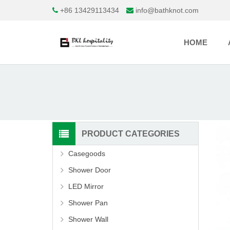
+86 13429113434
info@bathknot.com
HOME
PRODUCT CATEGORIES
Casegoods
Shower Door
LED Mirror
Shower Pan
Shower Wall