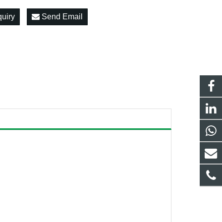
quiry
Send Email