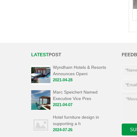
LATEST
POST
FEED
Wyndham Hotels & Resorts
Announces Openi
2021-04-28
Marc Speichert Named
Executive Vice Pres
2021-04-07
Hotel furniture design in
supporting a h
2024-07-26