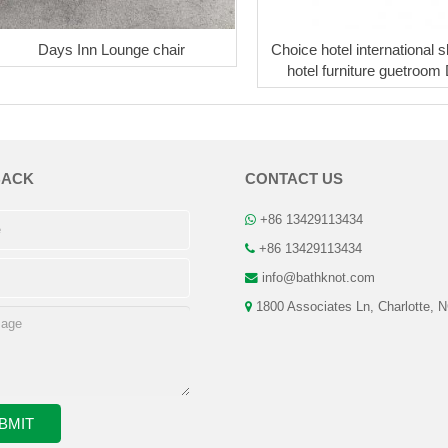
Days Inn Lounge chair
Choice hotel international s
hotel furniture guetroom
BACK
CONTACT US
+86 13429113434
+86 13429113434
info@bathknot.com
1800 Associates Ln, Charlotte, 