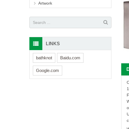
Artwork
LINKS
bathknot
Baidu.com
Google.com
O
1
F
W
o
U
c