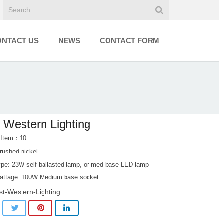
ONTACT US
NEWS
CONTACT FORM
 Western Lighting
 Item：10
rushed nickel
pe: 23W self-ballasted lamp, or med base LED lamp
ttage: 100W Medium base socket
st-Western-Lighting