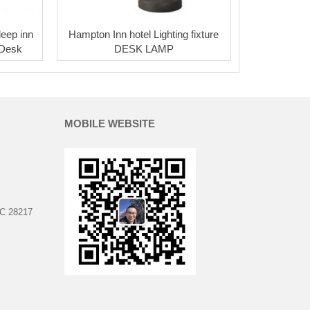
leep inn
Hampton Inn hotel Lighting fixture
 Desk
DESK LAMP
MOBILE WEBSITE
NC 28217