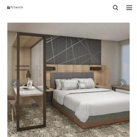
HOME
ABOUT US
PRODUCTS
PROJECT
F.A.Q
CONTACT US
NEWS
CONTACT FORM