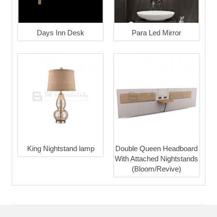
Days Inn Desk
Para Led Mirror
King Nightstand lamp
Double Queen Headboard
With Attached Nightstands
(Bloom/Revive)