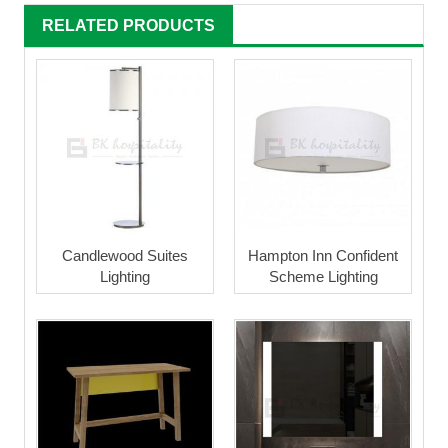
RELATED PRODUCTS
Candlewood Suites
Hampton Inn Confident
Lighting
Scheme Lighting