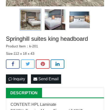
Springhill suites king headboard
Product Item：k-201
Size:112 x 18 x 43
Inquiry
Send Email
DESCRIPTION
CONTENT: HPL Laminate