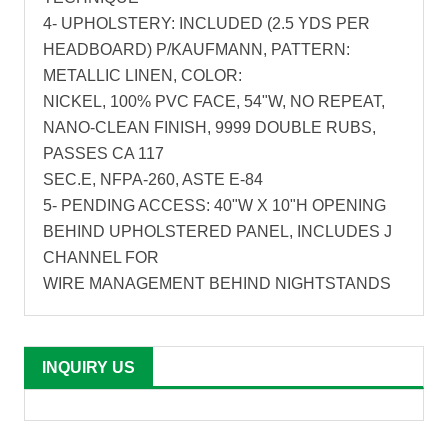
4- UPHOLSTERY: INCLUDED (2.5 YDS PER
HEADBOARD) P/KAUFMANN, PATTERN:
METALLIC LINEN, COLOR:
NICKEL, 100% PVC FACE, 54"W, NO REPEAT,
NANO-CLEAN FINISH, 9999 DOUBLE RUBS,
PASSES CA 117
SEC.E, NFPA-260, ASTE E-84
5- PENDING ACCESS: 40"W X 10"H OPENING
BEHIND UPHOLSTERED PANEL, INCLUDES J
CHANNEL FOR
WIRE MANAGEMENT BEHIND NIGHTSTANDS
INQUIRY US