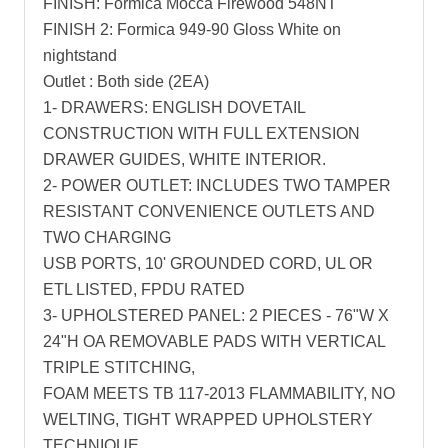
FINISH: Formica Mocca Firewood 548NT
FINISH 2: Formica 949-90 Gloss White on
nightstand
Outlet : Both side (2EA)
1- DRAWERS: ENGLISH DOVETAIL
CONSTRUCTION WITH FULL EXTENSION
DRAWER GUIDES, WHITE INTERIOR.
2- POWER OUTLET: INCLUDES TWO TAMPER
RESISTANT CONVENIENCE OUTLETS AND
TWO CHARGING
USB PORTS, 10' GROUNDED CORD, UL OR
ETL LISTED, FPDU RATED
3- UPHOLSTERED PANEL: 2 PIECES - 76"W X
24"H OA REMOVABLE PADS WITH VERTICAL
TRIPLE STITCHING,
FOAM MEETS TB 117-2013 FLAMMABILITY, NO
WELTING, TIGHT WRAPPED UPHOLSTERY
TECHNIQUE