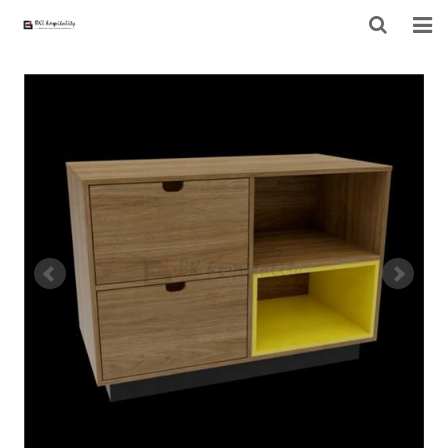
HOME
ABOUT US
PRODUCTS
PROJECT
F.A.Q
CONTACT US
NEWS
CONTACT FORM