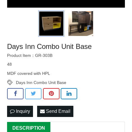
Days Inn Combo Unit Base
Product Item：GR-303B
48
MDF covered with HPL
Days Inn Combo Unit Base
Inquiry
Send Email
DESCRIPTION