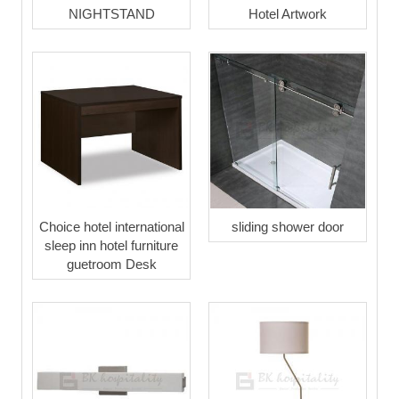
NIGHTSTAND
Hotel Artwork
Choice hotel international
sliding shower door
sleep inn hotel furniture
guetroom Desk