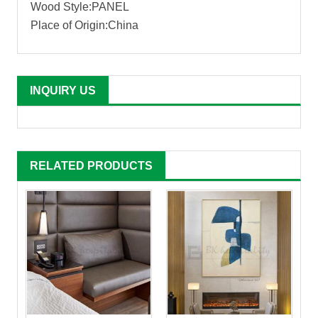
Wood Style:PANEL
Place of Origin:China
INQUIRY US
RELATED PRODUCTS