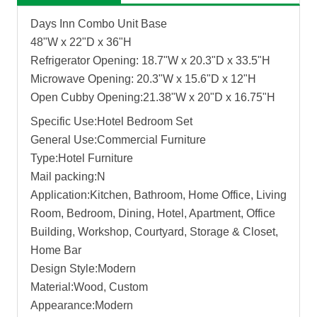
Days Inn Combo Unit Base
48"W x 22"D x 36"H
Refrigerator Opening: 18.7"W x 20.3"D x 33.5"H
Microwave Opening: 20.3"W x 15.6"D x 12"H
Open Cubby Opening:21.38"W x 20"D x 16.75"H
Specific Use:Hotel Bedroom Set
General Use:Commercial Furniture
Type:Hotel Furniture
Mail packing:N
Application:Kitchen, Bathroom, Home Office, Living
Room, Bedroom, Dining, Hotel, Apartment, Office
Building, Workshop, Courtyard, Storage & Closet,
Home Bar
Design Style:Modern
Material:Wood, Custom
Appearance:Modern