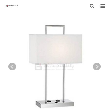
HOME
ABOUT US
PRODUCTS
PROJECT
F.A.Q
CONTACT US
NEWS
CONTACT FORM