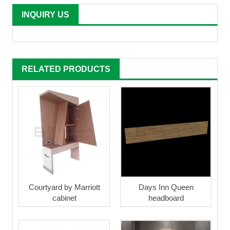
INQUIRY US
RELATED PRODUCTS
Courtyard by Marriott
Days Inn Queen
cabinet
headboard