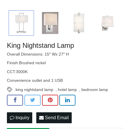
King Nightstand Lamp
Overall Dimensions: 15″ Wx 27″ H
Finish:Brushed nickel
CCT:3000K
Convenience outlet and 1 USB
king nightstand lamp
,
hotel lamp
,
bedroom lamp
Inquiry
Send Email