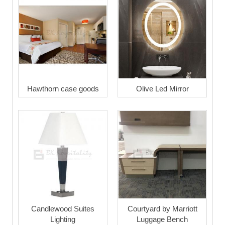
Hawthorn case goods
Olive Led Mirror
Candlewood Suites
Courtyard by Marriott
Lighting
Luggage Bench