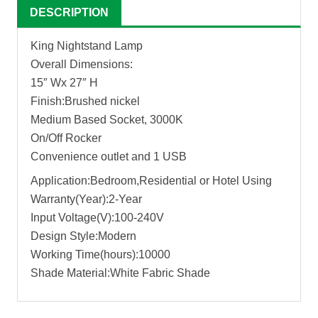
DESCRIPTION
King Nightstand Lamp
Overall Dimensions:
15″ Wx 27″ H
Finish:Brushed nickel
Medium Based Socket, 3000K
On/Off Rocker
Convenience outlet and 1 USB
Application:Bedroom,Residential or Hotel Using
Warranty(Year):2-Year
Input Voltage(V):100-240V
Design Style:Modern
Working Time(hours):10000
Shade Material:White Fabric Shade