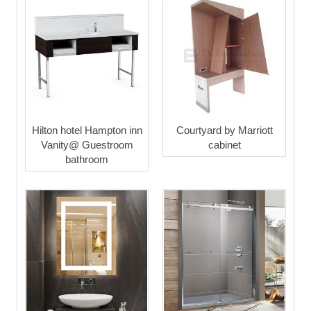
Hilton hotel Hampton inn
Courtyard by Marriott
Vanity@ Guestroom
cabinet
bathroom