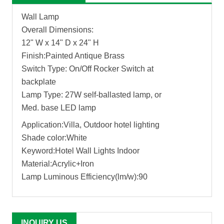
Wall Lamp
Overall Dimensions:
12" W x 14" D x 24" H
Finish:Painted Antique Brass
Switch Type: On/Off Rocker Switch at
backplate
Lamp Type: 27W self-ballasted lamp, or
Med. base LED lamp
Application:Villa, Outdoor hotel lighting
Shade color:White
Keyword:Hotel Wall Lights Indoor
Material:Acrylic+Iron
Lamp Luminous Efficiency(lm/w):90
INQUIRY US