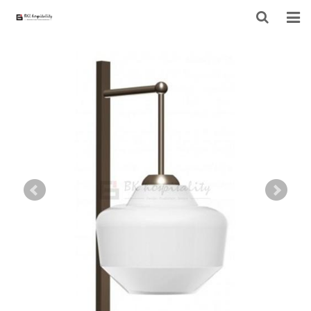
HOME
ABOUT US
PRODUCTS
PROJECT
F.A.Q
CONTACT US
NEWS
CONTACT FORM