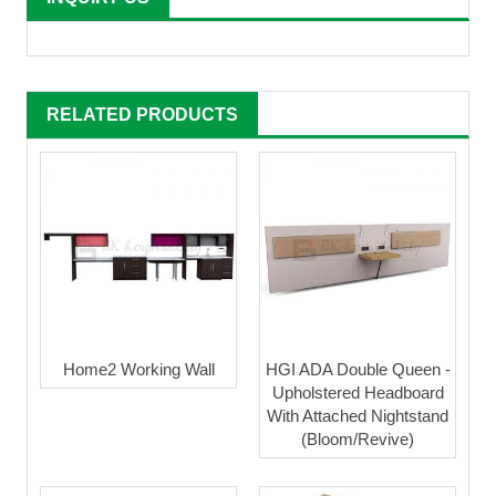
RELATED PRODUCTS
Home2 Working Wall
HGI ADA Double Queen -
Upholstered Headboard
With Attached Nightstand
(Bloom/Revive)