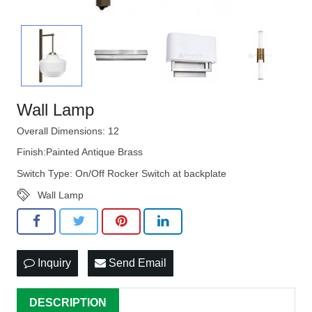
Wall Lamp
Overall Dimensions: 12
Finish:Painted Antique Brass
Switch Type: On/Off Rocker Switch at backplate
Wall Lamp
Inquiry
Send Email
DESCRIPTION